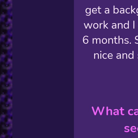
get a back
work and I 
6 months. S
nice and 
What ca
se