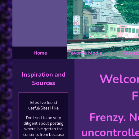
Home
Favorite Media
Guest
Inspiration and
Welco
Sources
F
Sites I've found
useful/Sites I like
Frenzy. N
I've tried to be very
diligent about posting
uncontroll
where I've gotten the
contents from because