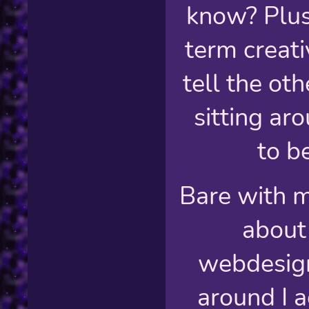
know? Plus
term creati
tell the oth
sitting ar
to be
Bare with m
about
webdesign
around I a