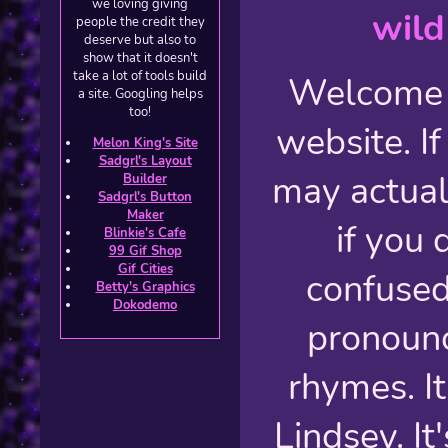
we loving giving
wild
people the credit they
deserve but also to
show that it doesn't
take a lot of tools build
Welcome 
a site. Googling helps
too!
website. If
Melon King's Site
Sadgrl's Layout
may actual
Builder
Sadgrl's Button
Maker
if you 
Blinkie's Cafe
99 Gif Shop
Gif Cities
confused
Betty's Graphics
Dokodemo
pronounc
rhymes. I
Lindsey. It