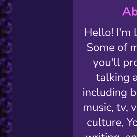
Ab
Hello! I'm 
Some of m
you'll p
talking 
including b
music, tv,
culture, Y