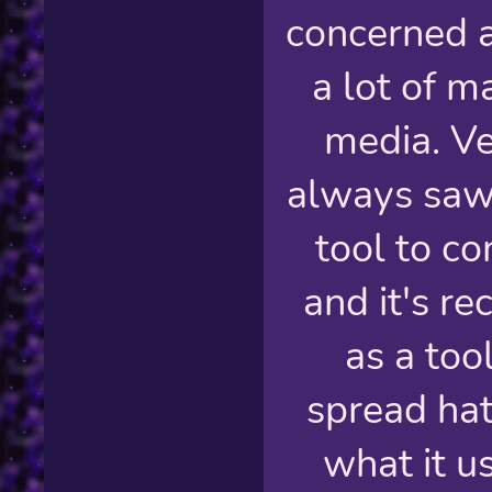
concerned a
a lot of m
media. Ve
always saw 
tool to c
and it's r
as a too
spread hate
what it u