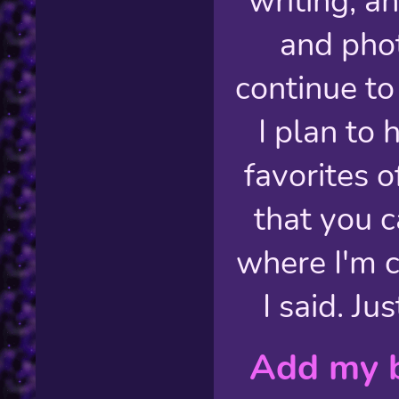
writing, a
and pho
continue to
I plan to 
favorites o
that you c
where I'm 
I said. Ju
Add my b