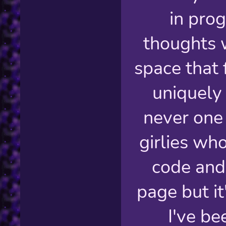
in pro
thoughts 
space that 
uniquely
never one
girlies wh
code and
page but it
I've b