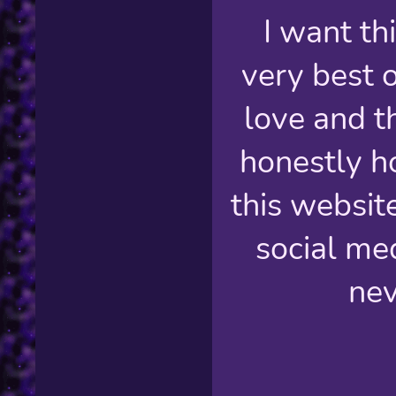
I want thi
very best o
love and th
honestly h
this websit
social med
nev